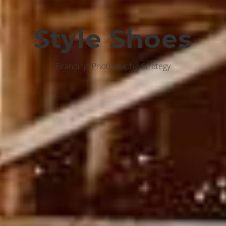
Style Shoes
Branding, Photography, Strategy