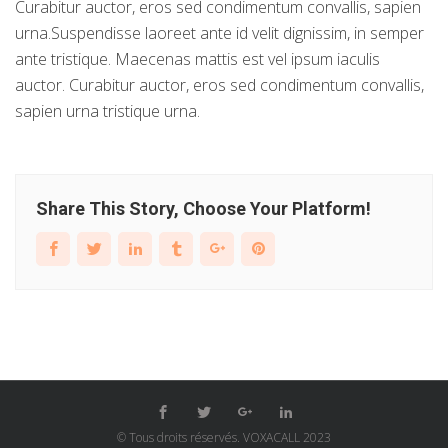
Curabitur auctor, eros sed condimentum convallis, sapien
urna.Suspendisse laoreet ante id velit dignissim, in semper
ante tristique. Maecenas mattis est vel ipsum iaculis
auctor. Curabitur auctor, eros sed condimentum convallis,
sapien urna tristique urna.
Share This Story, Choose Your Platform!
© Tous droits réservés. VOXACALL 2023