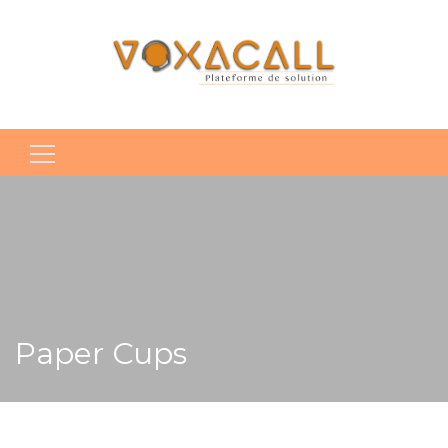
Rechercher :
Paper Cups