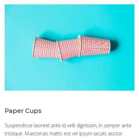
Paper Cups
Suspendisse laoreet ante id velit dignissim, in semper ante
tristique. Maecenas mattis est vel ipsum iaculis auctor.