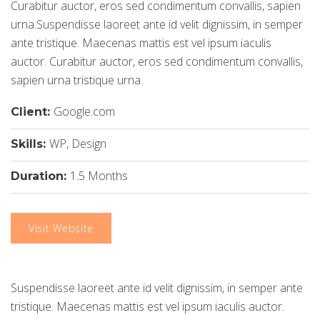
Curabitur auctor, eros sed condimentum convallis, sapien
urna.Suspendisse laoreet ante id velit dignissim, in semper
ante tristique. Maecenas mattis est vel ipsum iaculis
auctor. Curabitur auctor, eros sed condimentum convallis,
sapien urna tristique urna.
Google.com
Client:
WP, Design
Skills:
1.5 Months
Duration:
Visit Website
Suspendisse laoreet ante id velit dignissim, in semper ante
tristique. Maecenas mattis est vel ipsum iaculis auctor.